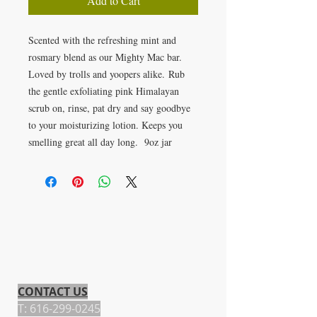
Add to Cart
Scented with the refreshing mint and
rosmary blend as our Mighty Mac bar.
Loved by trolls and yoopers alike. Rub
the gentle exfoliating pink Himalayan
scrub on, rinse, pat dry and say goodbye
to your moisturizing lotion. Keeps you
smelling great all day long. 9oz jar
CONTACT US
T:
616-299-0245