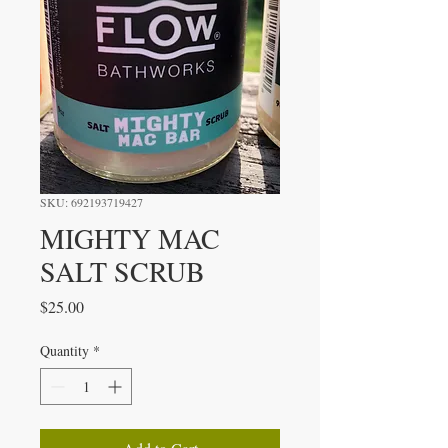
SKU: 692193719427
MIGHTY MAC
SALT SCRUB
Price
$25.00
Quantity
*