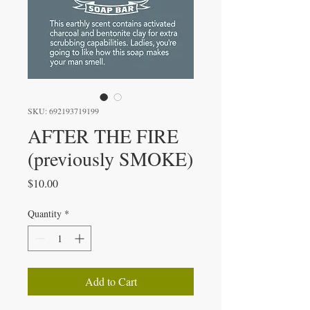
SKU: 692193719199
AFTER THE FIRE
(previously SMOKE)
Price
$10.00
Quantity
*
Add to Cart