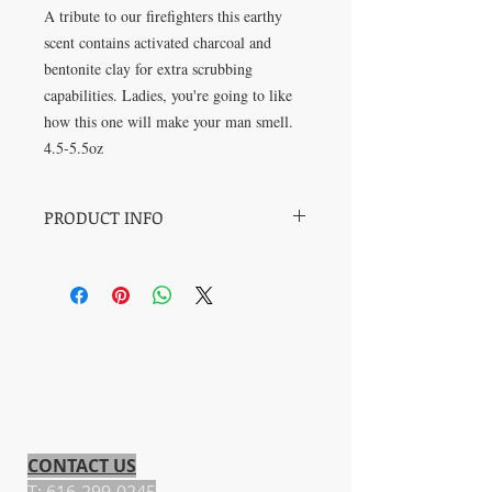
A tribute to our firefighters this earthy 
scent contains activated charcoal and 
bentonite clay for extra scrubbing 
capabilities. Ladies, you're going to like 
how this one will make your man smell.
4.5-5.5oz
PRODUCT INFO
I'm not going to lie-this is my favorite
masculine smelling scent. The vetiver
blend is intoxicating with activated
charcoal, bentontite clay.
CONTACT US